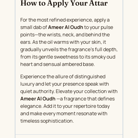
How to Apply Your Attar
For the most refined experience, apply a
small dab of
Ameer Al Oudh
to your pulse
points—the wrists, neck, and behind the
ears. As the oil warms with your skin, it
gradually unveils the fragrance’s full depth,
from its gentle sweetness to its smoky oud
heart and sensual ambered base.
Experience the allure of distinguished
luxury and let your presence speak with
quiet authority. Elevate your collection with
Ameer Al Oudh
—a fragrance that defines
elegance. Add it to your repertoire today
and make every moment resonate with
timeless sophistication.