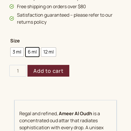
Free shipping on orders over $80
Satisfaction guaranteed – please refer to our
returns policy
Size
3 ml
6 ml
12 ml
Ameer
Add to cart
Al
Oudh
quantity
Regal and refined,
Ameer Al Oudh
is a
concentrated oud attar that radiates
sophistication with every drop. A unisex