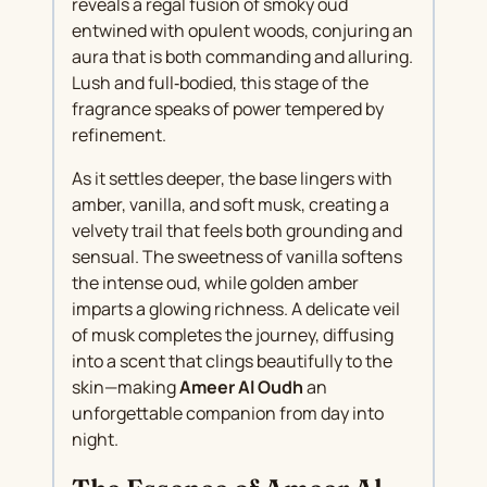
reveals a regal fusion of smoky oud
entwined with opulent woods, conjuring an
aura that is both commanding and alluring.
Lush and full‑bodied, this stage of the
fragrance speaks of power tempered by
refinement.
As it settles deeper, the base lingers with
amber, vanilla, and soft musk, creating a
velvety trail that feels both grounding and
sensual. The sweetness of vanilla softens
the intense oud, while golden amber
imparts a glowing richness. A delicate veil
of musk completes the journey, diffusing
into a scent that clings beautifully to the
skin—making
Ameer Al Oudh
an
unforgettable companion from day into
night.