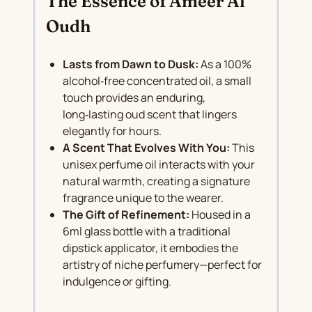
The Essence of Ameer Al
Oudh
Lasts from Dawn to Dusk:
As a 100%
alcohol‑free concentrated oil, a small
touch provides an enduring,
long‑lasting oud scent that lingers
elegantly for hours.
A Scent That Evolves With You:
This
unisex perfume oil interacts with your
natural warmth, creating a signature
fragrance unique to the wearer.
The Gift of Refinement:
Housed in a
6ml glass bottle with a traditional
dipstick applicator, it embodies the
artistry of niche perfumery—perfect for
indulgence or gifting.