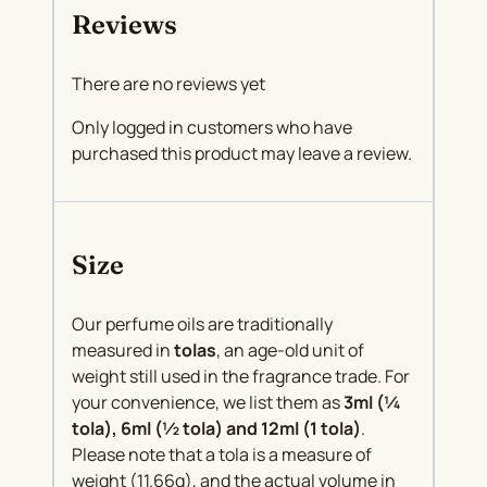
Reviews
There are no reviews yet
Only logged in customers who have
purchased this product may leave a review.
Size
Our perfume oils are traditionally
measured in
tolas
, an age-old unit of
weight still used in the fragrance trade. For
your convenience, we list them as
3ml (¼
tola), 6ml (½ tola) and 12ml (1 tola)
.
Please note that a tola is a measure of
weight (11.66g), and the actual volume in