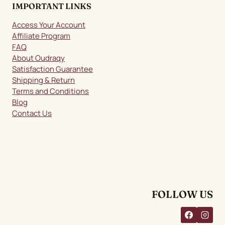
IMPORTANT LINKS
Access Your Account
Affiliate Program
FAQ
About Oudraqy
Satisfaction Guarantee
Shipping & Return
Terms and Conditions
Blog
Contact Us
FOLLOW US