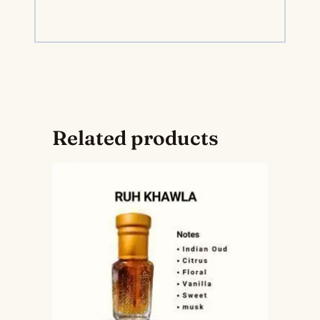
Related products