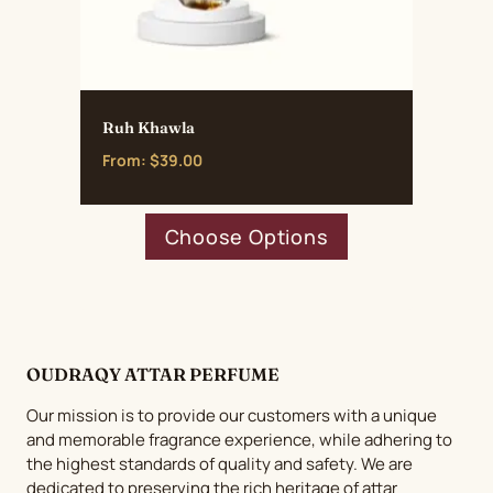
Ruh Khawla
From:
$
39.00
This
Choose Options
product
has
multiple
variants.
The
OUDRAQY ATTAR PERFUME
options
may
Our mission is to provide our customers with a unique
be
and memorable fragrance experience, while adhering to
chosen
the highest standards of quality and safety. We are
dedicated to preserving the rich heritage of attar
on