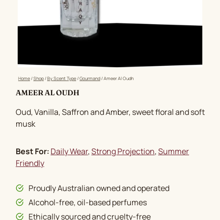
Home
/
Shop
/
By Scent Type
/
Gourmand
/
Ameer Al Oudh
AMEER AL OUDH
Oud, Vanilla, Saffron and Amber, sweet floral and soft
musk
Best For:
Daily Wear
, 
Strong Projection
, 
Summer
Friendly
Proudly Australian owned and operated
Alcohol-free, oil-based perfumes
Ethically sourced and cruelty-free