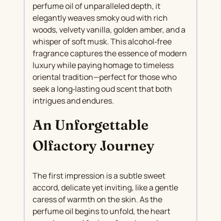
perfume oil of unparalleled depth, it
elegantly weaves smoky oud with rich
woods, velvety vanilla, golden amber, and a
whisper of soft musk. This alcohol‑free
fragrance captures the essence of modern
luxury while paying homage to timeless
oriental tradition—perfect for those who
seek a long‑lasting oud scent that both
intrigues and endures.
An Unforgettable
Olfactory Journey
The first impression is a subtle sweet
accord, delicate yet inviting, like a gentle
caress of warmth on the skin. As the
perfume oil begins to unfold, the heart