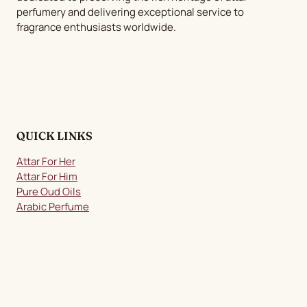
perfumery and delivering exceptional service to
the
fragrance enthusiasts worldwide.
product
page
QUICK LINKS
Attar For Her
Attar For Him
Pure Oud Oils
Arabic Perfume