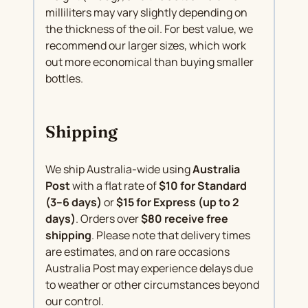
milliliters may vary slightly depending on
the thickness of the oil. For best value, we
recommend our larger sizes, which work
out more economical than buying smaller
bottles.
Shipping
We ship Australia-wide using
Australia
Post
with a flat rate of
$10 for Standard
(3–6 days)
or
$15 for Express (up to 2
days)
. Orders over
$80 receive free
shipping
. Please note that delivery times
are estimates, and on rare occasions
Australia Post may experience delays due
to weather or other circumstances beyond
our control.