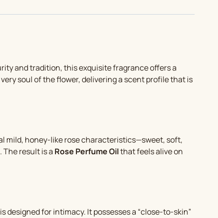
purity and tradition, this exquisite fragrance offers a
very soul of the flower, delivering a scent profile that is
eal mild, honey-like rose characteristics—sweet, soft,
 The result is a
Rose Perfume Oil
that feels alive on
is designed for intimacy. It possesses a “close-to-skin”