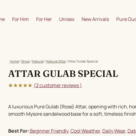
me
For Him
For Her
Unisex
New Arrivals
Pure Oud
Home
/
Shop
/
Natural
/
Natural Attar
/
Attar Gulab Special
ATTAR GULAB SPECIAL
(
2
customer reviews )
5.00
5
2
out of
based on
customer
A luxurious Pure Gulab (Rose) Attar, opening with rich, h
ratings
smooth Mysore sandalwood base for a soft, timeless finish
Best For:
Beginner Friendly
, 
Cool Weather
, 
Daily Wear
, 
Dat