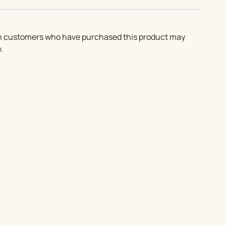
in customers who have purchased this product may
.