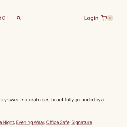
Login
 Oil
0
oney-sweet natural roses, beautifully grounded by a
.
e Night
, 
Evening Wear
, 
Office Safe
, 
Signature