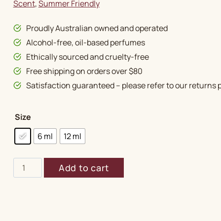
Scent
, 
Summer Friendly
Proudly Australian owned and operated
Alcohol-free, oil-based perfumes
Ethically sourced and cruelty-free
Free shipping on orders over $80
Satisfaction guaranteed – please refer to our returns p
Size
6 ml
12 ml
Attar
Add to cart
Gulab
Special
quantity