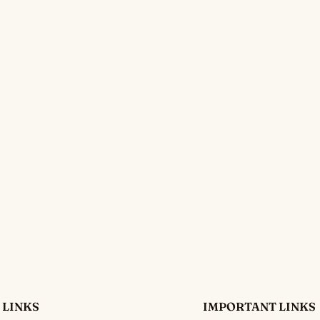
 LINKS
IMPORTANT LINKS