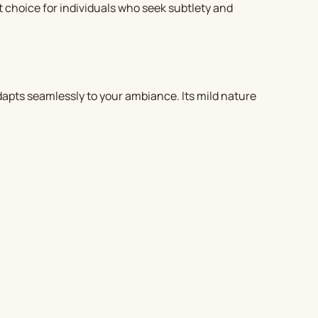
ct choice for individuals who seek subtlety and
apts seamlessly to your ambiance. Its mild nature