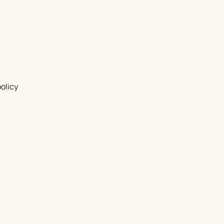
olicy