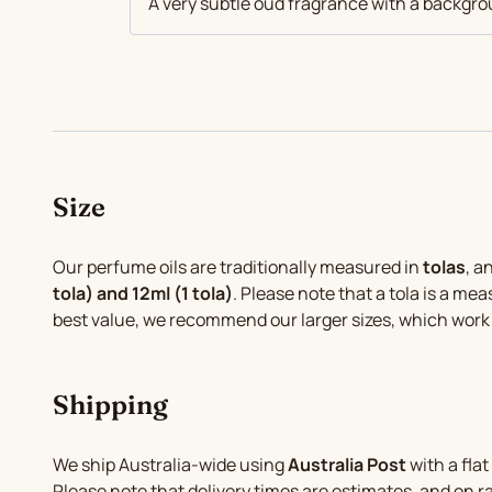
A very subtle oud fragrance with a backg
Size
Our perfume oils are traditionally measured in
tolas
, a
tola) and 12ml (1 tola)
. Please note that a tola is a mea
best value, we recommend our larger sizes, which work
Shipping
We ship Australia-wide using
Australia Post
with a flat
Please note that delivery times are estimates, and on 