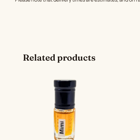
Related products