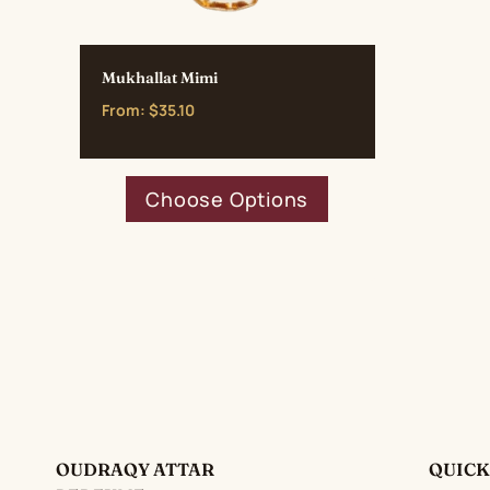
Mukhallat Mimi
From:
$
35.10
This
Choose Options
product
has
multiple
variants.
The
options
may
be
chosen
on
OUDRAQY ATTAR
QUICK
the