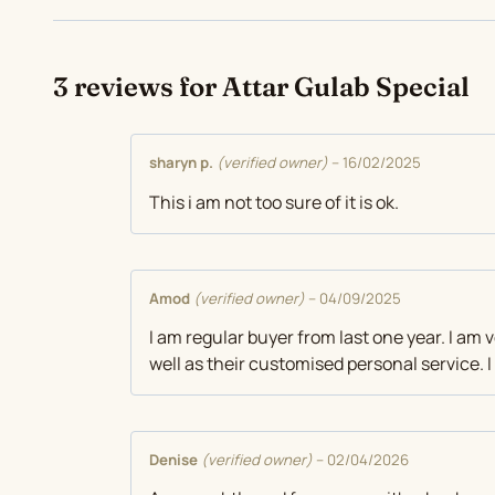
3 reviews for
Attar Gulab Special
sharyn p.
(verified owner)
–
16/02/2025
This i am not too sure of it is ok.
Amod
(verified owner)
–
04/09/2025
I am regular buyer from last one year. I am 
well as their customised personal service.
Denise
(verified owner)
–
02/04/2026