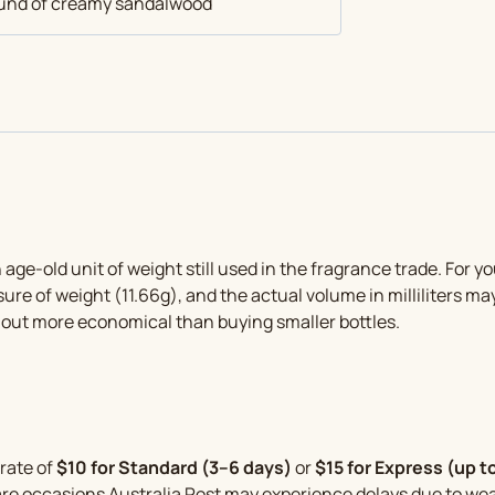
round of creamy sandalwood
out of 5
n age-old unit of weight still used in the fragrance trade. For 
sure of weight (11.66g), and the actual volume in milliliters ma
 out more economical than buying smaller bottles.
 rate of
$10 for Standard (3–6 days)
or
$15 for Express (up t
rare occasions Australia Post may experience delays due to w