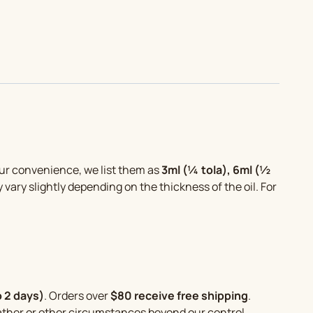
your convenience, we list them as
3ml (¼ tola), 6ml (½
y vary slightly depending on the thickness of the oil. For
o 2 days)
. Orders over
$80 receive free shipping
.
eather or other circumstances beyond our control.