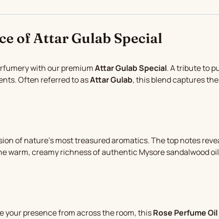
ce of Attar Gulab Special
perfumery with our premium
Attar Gulab Special
. A tribute to 
ents. Often referred to as
Attar Gulab
, this blend captures the 
 fusion of nature’s most treasured aromatics. The top notes rev
the warm, creamy richness of authentic Mysore sandalwood oil.
 your presence from across the room, this
Rose Perfume Oil