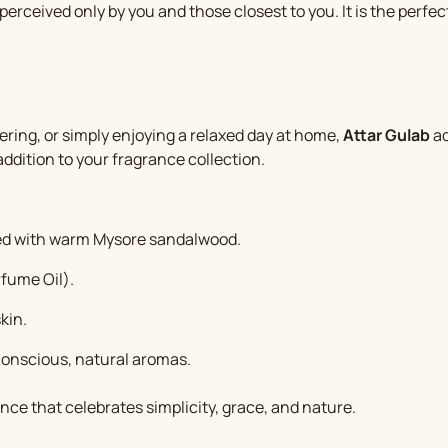
perceived only by you and those closest to you. It is the perfe
ering, or simply enjoying a relaxed day at home,
Attar Gulab
ad
addition to your fragrance collection.
ded with warm Mysore sandalwood.
fume Oil).
kin.
conscious, natural aromas.
nce that celebrates simplicity, grace, and nature.