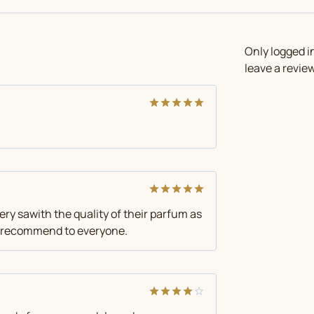
Only logged 
leave a review
Rated
5
out of 5
Rated
5
very sawith the quality of their parfum as
out of 5
 I recommend to everyone.
Rated
4