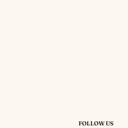
FOLLOW US