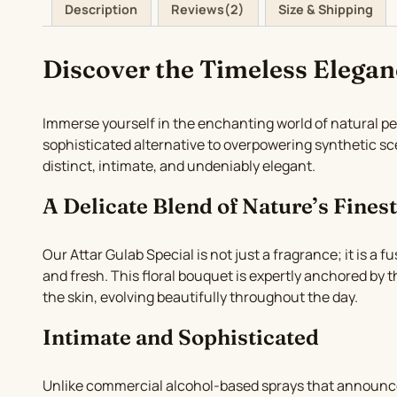
Description
Reviews(2)
Size & Shipping
Discover the Timeless Elegan
Immerse yourself in the enchanting world of natural 
sophisticated alternative to overpowering synthetic sc
distinct, intimate, and undeniably elegant.
A Delicate Blend of Nature’s Finest
Our Attar Gulab Special is not just a fragrance; it is a
and fresh. This floral bouquet is expertly anchored by 
the skin, evolving beautifully throughout the day.
Intimate and Sophisticated
Unlike commercial alcohol-based sprays that announce