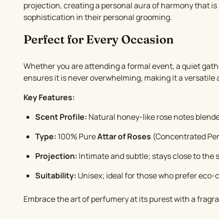
projection, creating a personal aura of harmony that is 
sophistication in their personal grooming.
Perfect for Every Occasion
Whether you are attending a formal event, a quiet gath
ensures it is never overwhelming, making it a versatile 
Key Features:
Scent Profile:
Natural honey-like rose notes blen
Type:
100% Pure
Attar of Roses
(Concentrated Per
Projection:
Intimate and subtle; stays close to the s
Suitability:
Unisex; ideal for those who prefer eco-
Embrace the art of perfumery at its purest with a fragra