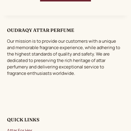
OUDRAQY ATTAR PERFUME
Our mission is to provide our customers with a unique
and memorable fragrance experience, while adhering to
the highest standards of quality and safety. We are
dedicated to preserving the rich heritage of attar
perfumery and delivering exceptional service to
fragrance enthusiasts worldwide.
QUICK LINKS
Attar For Her