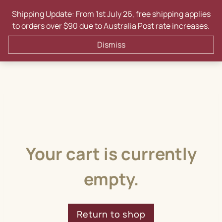
Skip
Shipping Update: From 1st July 26, free shipping applies
to
to orders over $90 due to Australia Post rate increases.
content
0
Dismiss
Your cart is currently
empty.
Return to shop