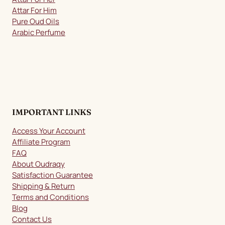
Attar For Him
Pure Oud Oils
Arabic Perfume
IMPORTANT LINKS
Access Your Account
Affiliate Program
FAQ
About Oudraqy
Satisfaction Guarantee
Shipping & Return
Terms and Conditions
Blog
Contact Us