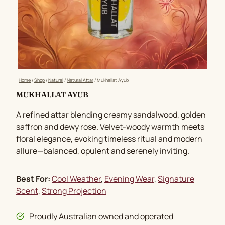
Home
/
Shop
/
Natural
/
Natural Attar
/
Mukhallat Ayub
MUKHALLAT AYUB
A refined attar blending creamy sandalwood, golden
saffron and dewy rose. Velvet-woody warmth meets
floral elegance, evoking timeless ritual and modern
allure—balanced, opulent and serenely inviting.
Best For:
Cool Weather
, 
Evening Wear
, 
Signature
Scent
, 
Strong Projection
Proudly Australian owned and operated