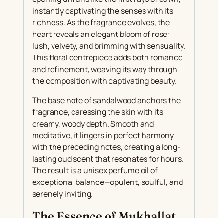
instantly captivating the senses with its
richness. As the fragrance evolves, the
heart reveals an elegant bloom of rose:
lush, velvety, and brimming with sensuality.
This floral centrepiece adds both romance
and refinement, weaving its way through
the composition with captivating beauty.
The base note of sandalwood anchors the
fragrance, caressing the skin with its
creamy, woody depth. Smooth and
meditative, it lingers in perfect harmony
with the preceding notes, creating a long-
lasting oud scent that resonates for hours.
The result is a unisex perfume oil of
exceptional balance—opulent, soulful, and
serenely inviting.
The Essence of Mukhallat