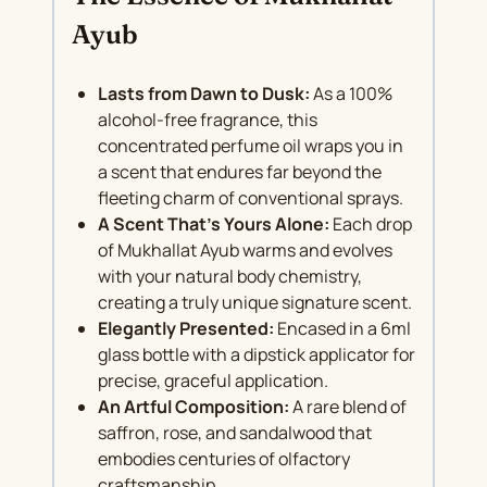
Ayub
Lasts from Dawn to Dusk:
As a 100%
alcohol-free fragrance, this
concentrated perfume oil wraps you in
a scent that endures far beyond the
fleeting charm of conventional sprays.
A Scent That’s Yours Alone:
Each drop
of Mukhallat Ayub warms and evolves
with your natural body chemistry,
creating a truly unique signature scent.
Elegantly Presented:
Encased in a 6ml
glass bottle with a dipstick applicator for
precise, graceful application.
An Artful Composition:
A rare blend of
saffron, rose, and sandalwood that
embodies centuries of olfactory
craftsmanship.