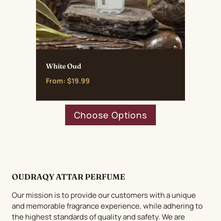
White Oud
From:
$
19.99
This
Choose Options
product
has
multiple
variants.
The
OUDRAQY ATTAR PERFUME
options
may
Our mission is to provide our customers with a unique
be
and memorable fragrance experience, while adhering to
chosen
the highest standards of quality and safety. We are