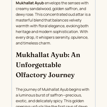
Mukhallat Ayub
envelops the senses with
creamy sandalwood, golden saffron, and
dewy rose. This concentrated oud attar is a
masterful blend that balances velvety
warmth with floral elegance, evoking both
heritage and modern sophistication. With
every drop, it whispers serenity, opulence,
and timeless charm.
Mukhallat Ayub: An
Unforgettable
Olfactory Journey
The journey of Mukhallat Ayub begins with
a luminous burst of saffron—precious,
exotic, and delicately spicy. This golden
opening unfurls like the first rays of dawn,