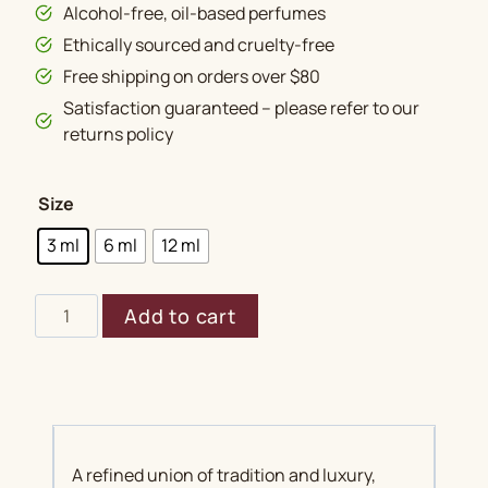
Alcohol-free, oil-based perfumes
Ethically sourced and cruelty-free
Free shipping on orders over $80
Satisfaction guaranteed – please refer to our
returns policy
Size
3 ml
6 ml
12 ml
Mukhallat
Add to cart
Ayub
quantity
A refined union of tradition and luxury,