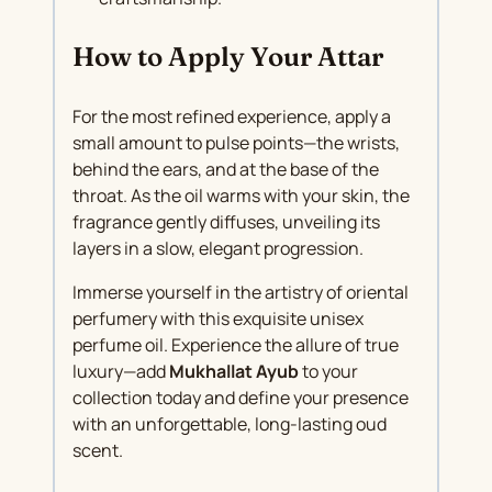
How to Apply Your Attar
For the most refined experience, apply a
small amount to pulse points—the wrists,
behind the ears, and at the base of the
throat. As the oil warms with your skin, the
fragrance gently diffuses, unveiling its
layers in a slow, elegant progression.
Immerse yourself in the artistry of oriental
perfumery with this exquisite unisex
perfume oil. Experience the allure of true
luxury—add
Mukhallat Ayub
to your
collection today and define your presence
with an unforgettable, long-lasting oud
scent.