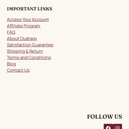
IMPORTANT LINKS
Access Your Account
Affiliate Program
FAQ
About Oudraqy
Satisfaction Guarantee
Shipping & Return
Terms and Conditions
Blog
Contact Us
FOLLOW US