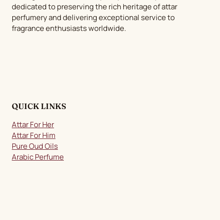
dedicated to preserving the rich heritage of attar
on
perfumery and delivering exceptional service to
the
fragrance enthusiasts worldwide.
product
page
QUICK LINKS
Attar For Her
Attar For Him
Pure Oud Oils
Arabic Perfume