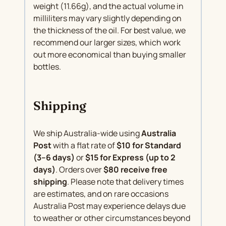
weight (11.66g), and the actual volume in
milliliters may vary slightly depending on
the thickness of the oil. For best value, we
recommend our larger sizes, which work
out more economical than buying smaller
bottles.
Shipping
We ship Australia-wide using
Australia
Post
with a flat rate of
$10 for Standard
(3–6 days)
or
$15 for Express (up to 2
days)
. Orders over
$80 receive free
shipping
. Please note that delivery times
are estimates, and on rare occasions
Australia Post may experience delays due
to weather or other circumstances beyond