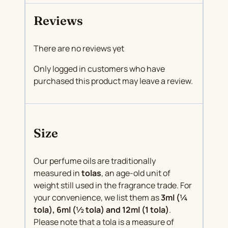
Reviews
There are no reviews yet
Only logged in customers who have
purchased this product may leave a review.
Size
Our perfume oils are traditionally
measured in
tolas
, an age-old unit of
weight still used in the fragrance trade. For
your convenience, we list them as
3ml (¼
tola), 6ml (½ tola) and 12ml (1 tola)
.
Please note that a tola is a measure of