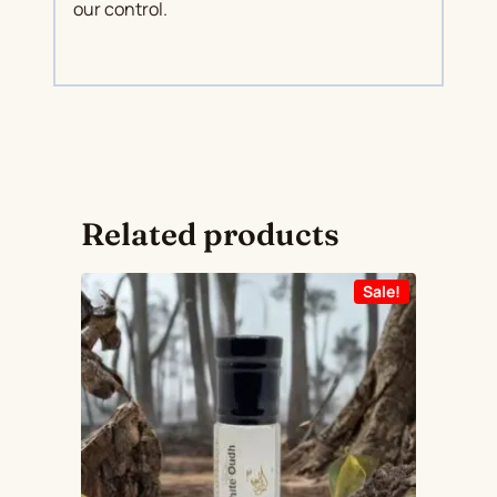
our control.
Related products
Sale!