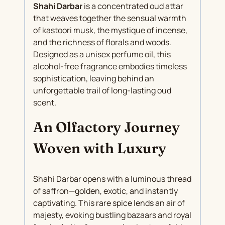
Shahi Darbar
is a concentrated oud attar
that weaves together the sensual warmth
of kastoori musk, the mystique of incense,
and the richness of florals and woods.
Designed as a unisex perfume oil, this
alcohol-free fragrance embodies timeless
sophistication, leaving behind an
unforgettable trail of long-lasting oud
scent.
An Olfactory Journey
Woven with Luxury
Shahi Darbar opens with a luminous thread
of saffron—golden, exotic, and instantly
captivating. This rare spice lends an air of
majesty, evoking bustling bazaars and royal