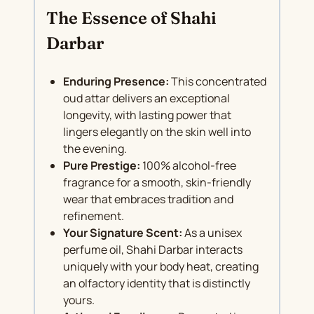
The Essence of Shahi
Darbar
Enduring Presence:
This concentrated
oud attar delivers an exceptional
longevity, with lasting power that
lingers elegantly on the skin well into
the evening.
Pure Prestige:
100% alcohol-free
fragrance for a smooth, skin-friendly
wear that embraces tradition and
refinement.
Your Signature Scent:
As a unisex
perfume oil, Shahi Darbar interacts
uniquely with your body heat, creating
an olfactory identity that is distinctly
yours.