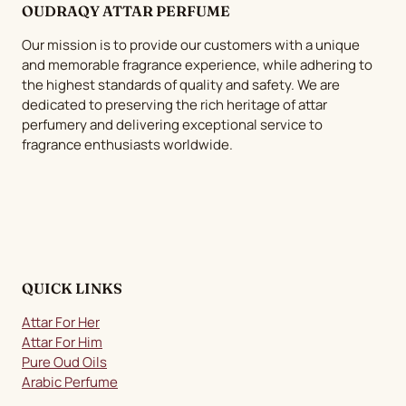
OUDRAQY ATTAR PERFUME
options
may
Our mission is to provide our customers with a unique
be
and memorable fragrance experience, while adhering to
chosen
the highest standards of quality and safety. We are
dedicated to preserving the rich heritage of attar
on
perfumery and delivering exceptional service to
the
fragrance enthusiasts worldwide.
product
page
QUICK LINKS
Attar For Her
Attar For Him
Pure Oud Oils
Arabic Perfume