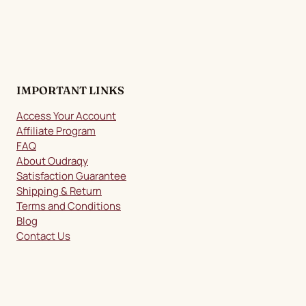
IMPORTANT LINKS
Access Your Account
Affiliate Program
FAQ
About Oudraqy
Satisfaction Guarantee
Shipping & Return
Terms and Conditions
Blog
Contact Us