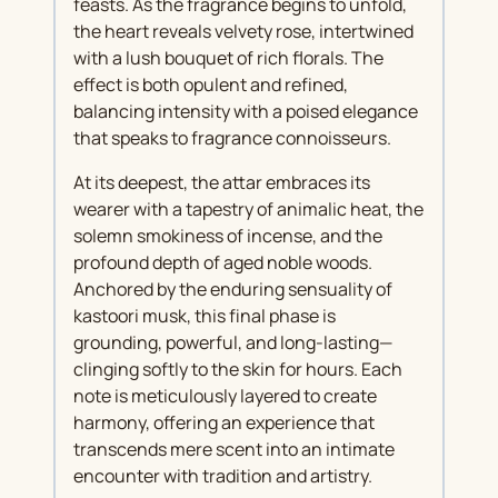
feasts. As the fragrance begins to unfold,
the heart reveals velvety rose, intertwined
with a lush bouquet of rich florals. The
effect is both opulent and refined,
balancing intensity with a poised elegance
that speaks to fragrance connoisseurs.
At its deepest, the attar embraces its
wearer with a tapestry of animalic heat, the
solemn smokiness of incense, and the
profound depth of aged noble woods.
Anchored by the enduring sensuality of
kastoori musk, this final phase is
grounding, powerful, and long-lasting—
clinging softly to the skin for hours. Each
note is meticulously layered to create
harmony, offering an experience that
transcends mere scent into an intimate
encounter with tradition and artistry.