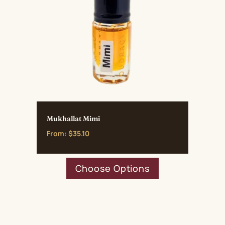
Mukhallat Mimi
From:
$
35.10
This
Choose Options
product
has
multiple
variants.
The