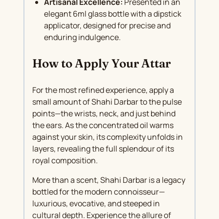
Artisanal Excellence:
Presented in an
elegant 6ml glass bottle with a dipstick
applicator, designed for precise and
enduring indulgence.
How to Apply Your Attar
For the most refined experience, apply a
small amount of Shahi Darbar to the pulse
points—the wrists, neck, and just behind
the ears. As the concentrated oil warms
against your skin, its complexity unfolds in
layers, revealing the full splendour of its
royal composition.
More than a scent, Shahi Darbar is a legacy
bottled for the modern connoisseur—
luxurious, evocative, and steeped in
cultural depth. Experience the allure of