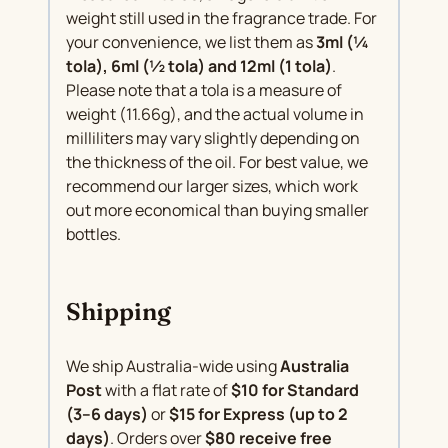
weight still used in the fragrance trade. For
your convenience, we list them as
3ml (¼
tola), 6ml (½ tola) and 12ml (1 tola)
.
Please note that a tola is a measure of
weight (11.66g), and the actual volume in
milliliters may vary slightly depending on
the thickness of the oil. For best value, we
recommend our larger sizes, which work
out more economical than buying smaller
bottles.
Shipping
We ship Australia-wide using
Australia
Post
with a flat rate of
$10 for Standard
(3–6 days)
or
$15 for Express (up to 2
days)
. Orders over
$80 receive free