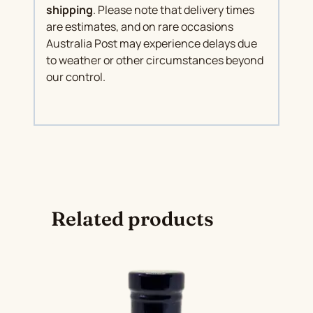
shipping
. Please note that delivery times
are estimates, and on rare occasions
Australia Post may experience delays due
to weather or other circumstances beyond
our control.
Related products