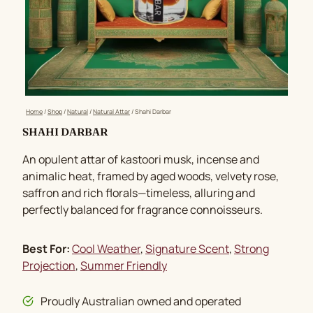
Home
/
Shop
/
Natural
/
Natural Attar
/
Shahi Darbar
SHAHI DARBAR
An opulent attar of kastoori musk, incense and
animalic heat, framed by aged woods, velvety rose,
saffron and rich florals—timeless, alluring and
perfectly balanced for fragrance connoisseurs.
Best For:
Cool Weather
, 
Signature Scent
, 
Strong
Projection
, 
Summer Friendly
Proudly Australian owned and operated