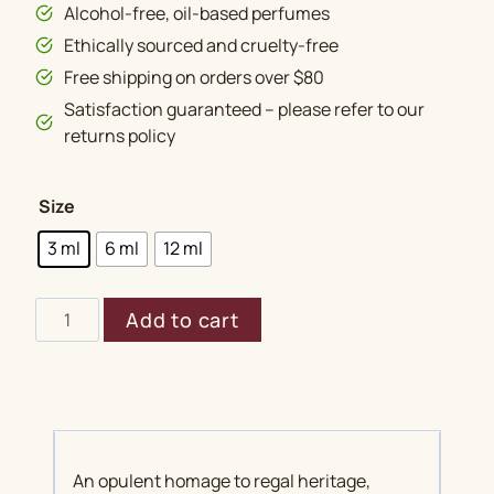
Alcohol-free, oil-based perfumes
Ethically sourced and cruelty-free
Free shipping on orders over $80
Satisfaction guaranteed – please refer to our
returns policy
Size
3 ml
6 ml
12 ml
Shahi
Add to cart
Darbar
quantity
An opulent homage to regal heritage,