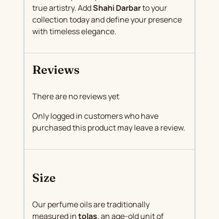
true artistry. Add
Shahi Darbar
to your
collection today and define your presence
with timeless elegance.
Reviews
There are no reviews yet
Only logged in customers who have
purchased this product may leave a review.
Size
Our perfume oils are traditionally
measured in
tolas
, an age-old unit of