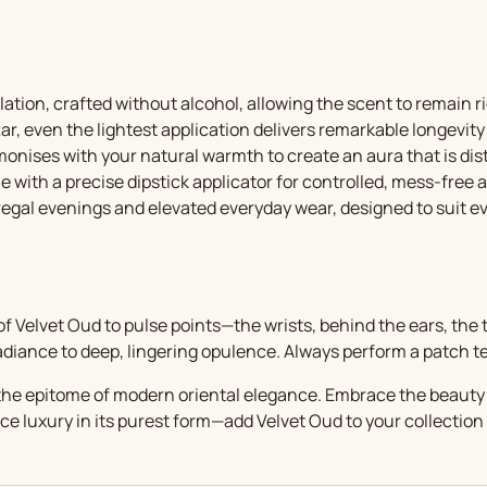
ation, crafted without alcohol, allowing the scent to remain r
r, even the lightest application delivers remarkable longevity
nises with your natural warmth to create an aura that is disti
 with a precise dipstick applicator for controlled, mess-free a
 regal evenings and elevated everyday wear, designed to suit e
f Velvet Oud to pulse points—the wrists, behind the ears, the t
adiance to deep, lingering opulence. Always perform a patch test
s the epitome of modern oriental elegance. Embrace the beauty o
e luxury in its purest form—add Velvet Oud to your collection