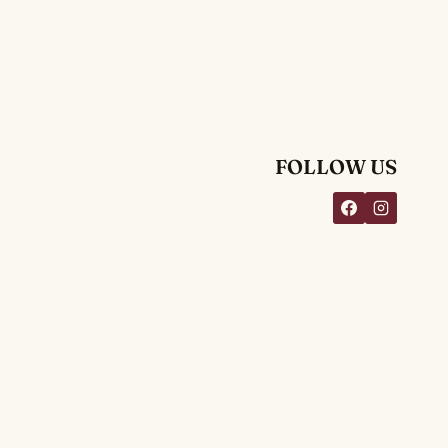
FOLLOW US