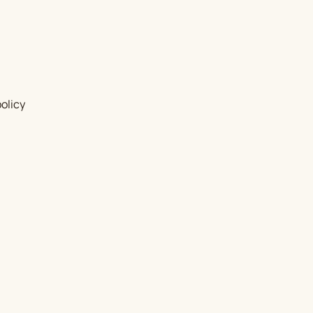
olicy