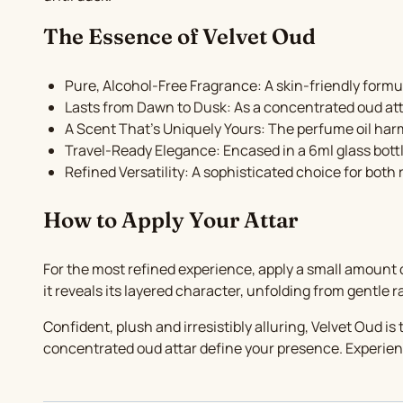
The Essence of Velvet Oud
Pure, Alcohol-Free Fragrance: A skin-friendly formul
Lasts from Dawn to Dusk: As a concentrated oud atta
A Scent That’s Uniquely Yours: The perfume oil harmo
Travel-Ready Elegance: Encased in a 6ml glass bottle
Refined Versatility: A sophisticated choice for both
How to Apply Your Attar
For the most refined experience, apply a small amount o
it reveals its layered character, unfolding from gentle r
Confident, plush and irresistibly alluring, Velvet Oud i
concentrated oud attar define your presence. Experienc