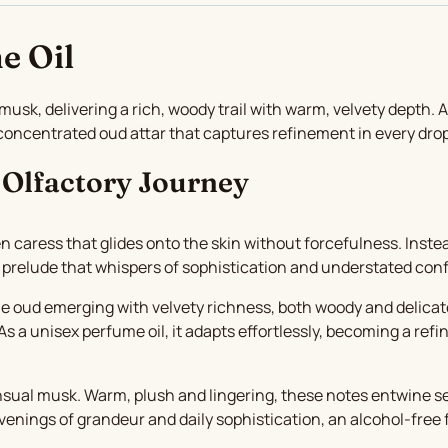
e Oil
k, delivering a rich, woody trail with warm, velvety depth. 
a concentrated oud attar that captures refinement in every dr
 Olfactory Journey
n caress that glides onto the skin without forcefulness. Inste
 prelude that whispers of sophistication and understated con
oble oud emerging with velvety richness, both woody and delicate
s a unisex perfume oil, it adapts effortlessly, becoming a ref
ual musk. Warm, plush and lingering, these notes entwine seam
h evenings of grandeur and daily sophistication, an alcohol-fre