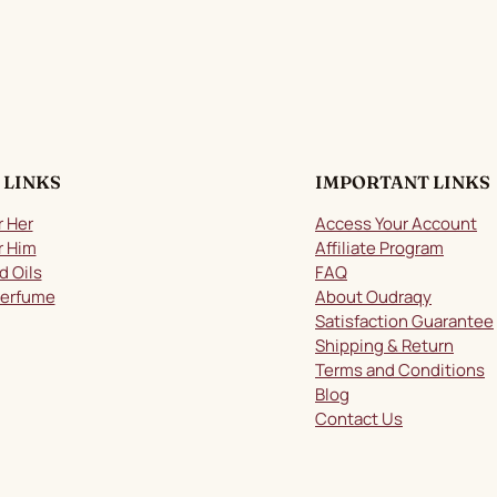
 LINKS
IMPORTANT LINKS
r Her
Access Your Account
r Him
Affiliate Program
d Oils
FAQ
Perfume
About Oudraqy
Satisfaction Guarantee
Shipping & Return
Terms and Conditions
Blog
Contact Us