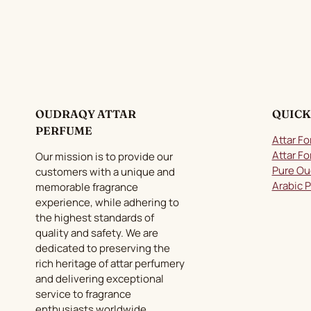
variants.
The
options
may
be
chosen
on
OUDRAQY ATTAR
QUICK
the
PERFUME
product
Attar Fo
page
Attar Fo
Our mission is to provide our
Pure Ou
customers with a unique and
Arabic 
memorable fragrance
experience, while adhering to
the highest standards of
quality and safety. We are
dedicated to preserving the
rich heritage of attar perfumery
and delivering exceptional
service to fragrance
enthusiasts worldwide.