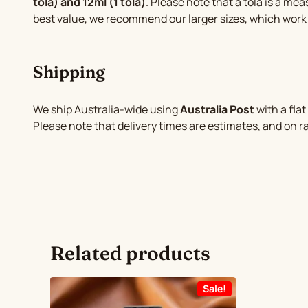
tola) and 12ml (1 tola)
. Please note that a tola is a mea
best value, we recommend our larger sizes, which work
Shipping
We ship Australia-wide using
Australia Post
with a flat
Please note that delivery times are estimates, and on 
Related products
Sale!