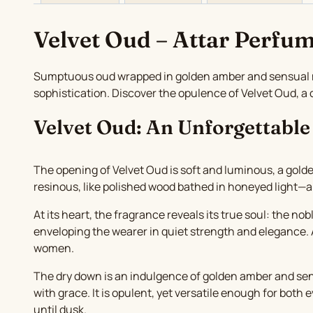
Velvet Oud – Attar Perfum
Sumptuous oud wrapped in golden amber and sensual mus
sophistication. Discover the opulence of Velvet Oud, 
Velvet Oud: An Unforgettable
The opening of Velvet Oud is soft and luminous, a golde
resinous, like polished wood bathed in honeyed light—a
At its heart, the fragrance reveals its true soul: the n
enveloping the wearer in quiet strength and elegance. A
women.
The dry down is an indulgence of golden amber and sens
with grace. It is opulent, yet versatile enough for bot
until dusk.