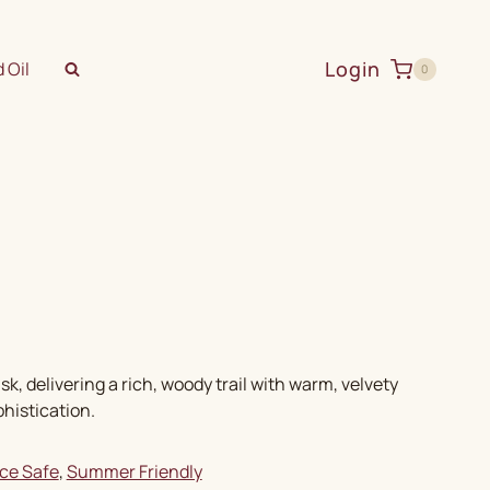
Login
 Oil
0
delivering a rich, woody trail with warm, velvety
histication.
ice Safe
, 
Summer Friendly