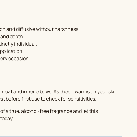
ich and diffusive without harshness.
 and depth.
nctly individual.
pplication.
very occasion.
hroat and inner elbows. As the oil warms on your skin,
 before first use to check for sensitivities.
f a true, alcohol-free fragrance and let this
 today.