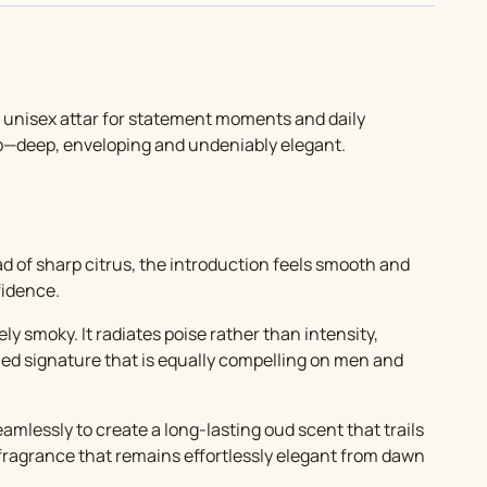
A unisex attar for statement moments and daily
op—deep, enveloping and undeniably elegant.
ad of sharp citrus, the introduction feels smooth and
fidence.
ly smoky. It radiates poise rather than intensity,
ined signature that is equally compelling on men and
lessly to create a long-lasting oud scent that trails
e fragrance that remains effortlessly elegant from dawn