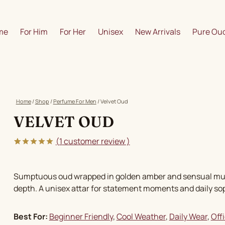
me
For Him
For Her
Unisex
New Arrivals
Pure Oud
Home
/
Shop
/
Perfume For Men
/
Velvet Oud
VELVET OUD
(
1
customer review )
5.00
5
1
out of
based on
customer
Sumptuous oud wrapped in golden amber and sensual musk, 
rating
depth. A unisex attar for statement moments and daily sop
Best For:
Beginner Friendly
, 
Cool Weather
, 
Daily Wear
, 
Off