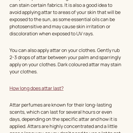
can stain certain fabrics. It is also a good idea to
avoid applying attar to areas of your skin that will be
exposed to the sun, as some essential oils can be
photosensitive and may cause skin irritation or
discoloration when exposed to UV rays.
You can also apply attar on your clothes. Gently rub
2-3 drops of attar between your palm and sparringly
apply on your clothes. Dark coloured attar may stain
your clothes.
How long does attar last?
Attar perfumes are known for their long-lasting
scents, which can last for several hours or even
days, depending on the specific attar and how it is
applied. Attars are highly concentrated and a little