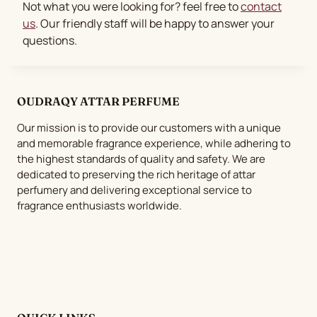
Not what you were looking for? feel free to
contact
us
. Our friendly staff will be happy to answer your
questions.
OUDRAQY ATTAR PERFUME
Our mission is to provide our customers with a unique
and memorable fragrance experience, while adhering to
the highest standards of quality and safety. We are
dedicated to preserving the rich heritage of attar
perfumery and delivering exceptional service to
fragrance enthusiasts worldwide.