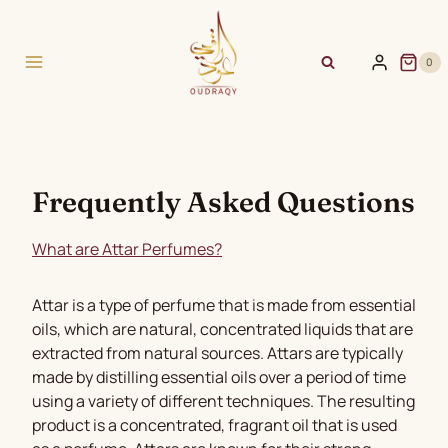
Skip
to
content
0
Frequently Asked Questions
What are Attar Perfumes?
Attar is a type of perfume that is made from essential
oils, which are natural, concentrated liquids that are
extracted from natural sources. Attars are typically
made by distilling essential oils over a period of time
using a variety of different techniques. The resulting
product is a concentrated, fragrant oil that is used