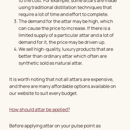
to the cost. For example, some attars are made
using traditional distillation techniques that
require a lot of time and effort to complete.
The demand for the attar may be high, which
can cause the price to increase. If there is a
limited supply of a particular attar and a lot of
demand for it, the price may be driven up.
We sell high-quality, luxury products that are
better than ordinary attar which often are
synthetic sold as natural attar.
It is worth noting that not all attars are expensive,
and there are many affordable options available on
our website to suit every budget.
How should attar be applied?
Before applying attar on your pulse point as