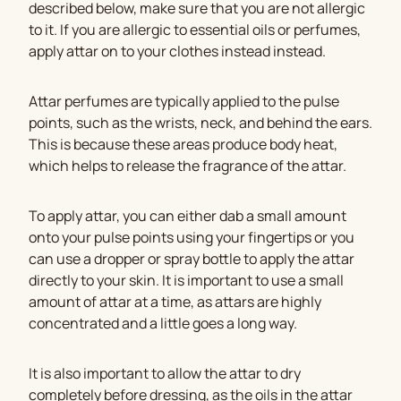
described below, make sure that you are not allergic
to it. If you are allergic to essential oils or perfumes,
apply attar on to your clothes instead instead.
Attar perfumes are typically applied to the pulse
points, such as the wrists, neck, and behind the ears.
This is because these areas produce body heat,
which helps to release the fragrance of the attar.
To apply attar, you can either dab a small amount
onto your pulse points using your fingertips or you
can use a dropper or spray bottle to apply the attar
directly to your skin. It is important to use a small
amount of attar at a time, as attars are highly
concentrated and a little goes a long way.
It is also important to allow the attar to dry
completely before dressing, as the oils in the attar