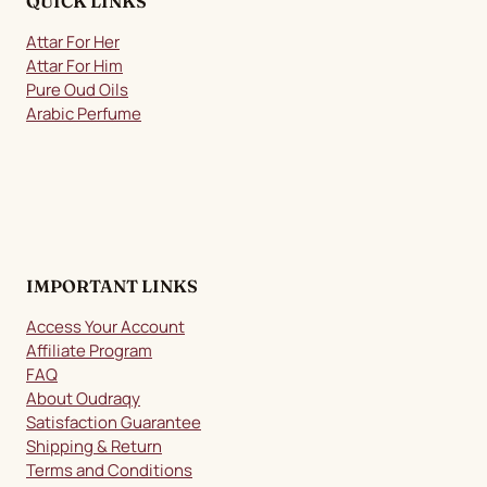
QUICK LINKS
Attar For Her
Attar For Him
Pure Oud Oils
Arabic Perfume
IMPORTANT LINKS
Access Your Account
Affiliate Program
FAQ
About Oudraqy
Satisfaction Guarantee
Shipping & Return
Terms and Conditions