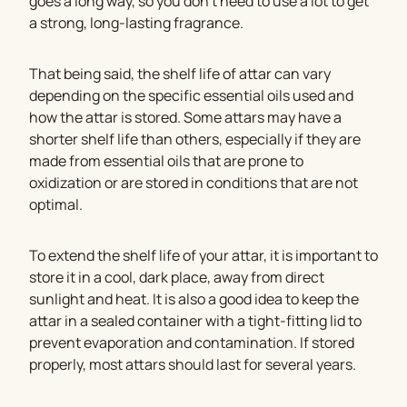
goes a long way, so you don’t need to use a lot to get
a strong, long-lasting fragrance.
That being said, the shelf life of attar can vary
depending on the specific essential oils used and
how the attar is stored. Some attars may have a
shorter shelf life than others, especially if they are
made from essential oils that are prone to
oxidization or are stored in conditions that are not
optimal.
To extend the shelf life of your attar, it is important to
store it in a cool, dark place, away from direct
sunlight and heat. It is also a good idea to keep the
attar in a sealed container with a tight-fitting lid to
prevent evaporation and contamination. If stored
properly, most attars should last for several years.