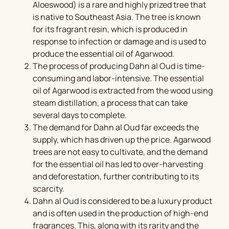
Aloeswood) is a rare and highly prized tree that
is native to Southeast Asia. The tree is known
for its fragrant resin, which is produced in
response to infection or damage and is used to
produce the essential oil of Agarwood.
The process of producing Dahn al Oud is time-
consuming and labor-intensive. The essential
oil of Agarwood is extracted from the wood using
steam distillation, a process that can take
several days to complete.
The demand for Dahn al Oud far exceeds the
supply, which has driven up the price. Agarwood
trees are not easy to cultivate, and the demand
for the essential oil has led to over-harvesting
and deforestation, further contributing to its
scarcity.
Dahn al Oud is considered to be a luxury product
and is often used in the production of high-end
fragrances. This, along with its rarity and the