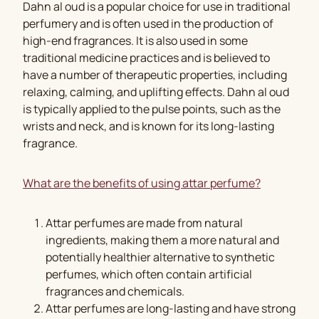
Dahn al oud is a popular choice for use in traditional
perfumery and is often used in the production of
high-end fragrances. It is also used in some
traditional medicine practices and is believed to
have a number of therapeutic properties, including
relaxing, calming, and uplifting effects. Dahn al oud
is typically applied to the pulse points, such as the
wrists and neck, and is known for its long-lasting
fragrance.
What are the benefits of using attar perfume?
Attar perfumes are made from natural
ingredients, making them a more natural and
potentially healthier alternative to synthetic
perfumes, which often contain artificial
fragrances and chemicals.
Attar perfumes are long-lasting and have strong