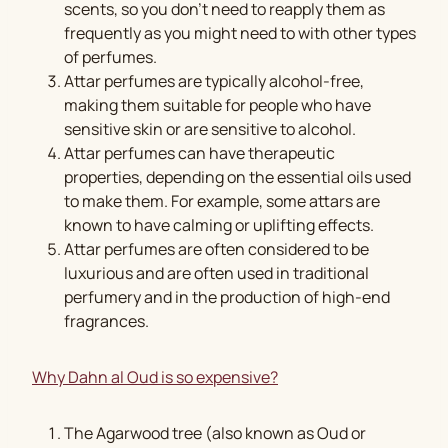
scents, so you don’t need to reapply them as
frequently as you might need to with other types
of perfumes.
Attar perfumes are typically alcohol-free,
making them suitable for people who have
sensitive skin or are sensitive to alcohol.
Attar perfumes can have therapeutic
properties, depending on the essential oils used
to make them. For example, some attars are
known to have calming or uplifting effects.
Attar perfumes are often considered to be
luxurious and are often used in traditional
perfumery and in the production of high-end
fragrances.
Why Dahn al Oud is so expensive?
The Agarwood tree (also known as Oud or