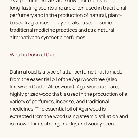
as a perfume. Attars are known for their strong,
long-lasting scents and are often used in traditional
perfumery and in the production of natural, plant-
based fragrances. They are also used in some
traditional medicine practices and as a natural
alternative to synthetic perfumes.
What is Dahn al Oud
Dahn al oud is a type of attar perfume that is made
from the essential oil of the Agarwood tree (also
known as Oud or Aloeswood). Agarwood is a rare,
highly prized wood that is used in the production of a
variety of perfumes, incense, and traditional
medicines. The essential oil of Agarwood is
extracted from the wood using steam distillation and
is known for its strong, musky, and woody scent.