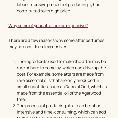
labor-intensive process of producing it, has
contributed to its high price.
Why some of your attar are so expensive?
There are a few reasons why some attar perfumes
may be considered expensive:
The ingredients used to make the attar may be
rare or hard to come by, which can drive up the
cost. For example, some attars are made from
rare essential oils that are only produced in
small quantities, such as Dahn al Oud, which is
made from the essential oil of the Agarwood
tree.
The process of producing attar can be labor-
intensive and time-consuming, which can add